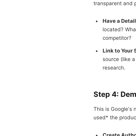
transparent and p
Have a Detai
located? What
competitor?
Link to Your 
source (like 
research.
Step 4: Dem
This is Google's
used* the product
Create Autho