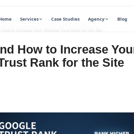
Home
Services
Case Studies
Agency
Blog
How to Increase Your Website Trust Rank for the Site
nd How to Increase You
rust Rank for the Site