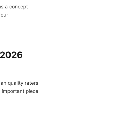
is a concept
your
n 2026
an quality raters
st important piece