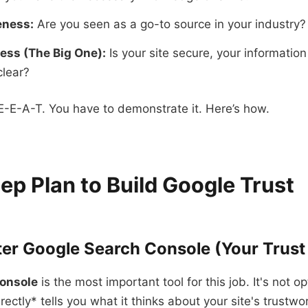
eness:
Are you seen as a go-to source in your industry?
ess (The Big One):
Is your site secure, your informatio
clear?
E-E-A-T. You have to demonstrate it. Here’s how.
ep Plan to Build Google Trust
ter Google Search Console (Your Trus
onsole
is the most important tool for this job. It's not op
ectly* tells you what it thinks about your site's trustwo