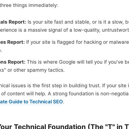
three things immediately:
als Report:
Is your site fast and stable, or is it a slow
erience is a massive signal of a low-quality, untrustwort
ues Report:
If your site is flagged for hacking or malware,
.
ns Report:
This is where Google will tell you if you've 
nks" or other spammy tactics.
cal issues is the first step in building trust. If your site 
f content will help. A strong foundation is non-negoti
mate Guide to Technical SEO
.
Your Technical Foundation (The "T" in T