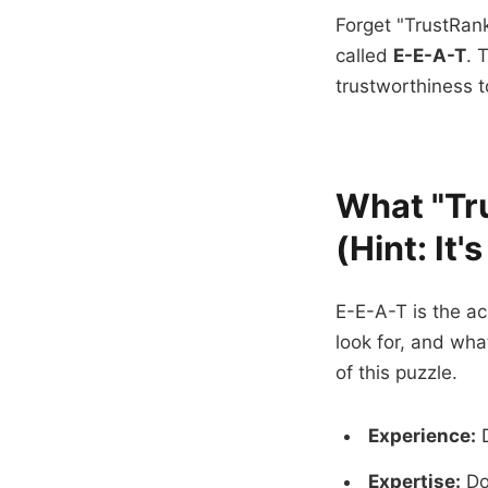
Forget "TrustRank
called
E-E-A-T
. 
trustworthiness t
What "Tru
(Hint: It'
E-E-A-T is the a
look for, and what
of this puzzle.
Experience:
D
Expertise:
Do 