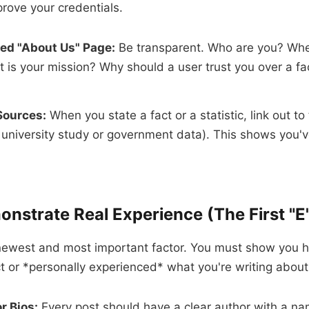
rove your credentials.
led "About Us" Page:
Be transparent. Who are you? Whe
 is your mission? Why should a user trust you over a fa
Sources:
When you state a fact or a statistic, link out to
a university study or government data). This shows you'
onstrate Real Experience (The First "E
 newest and most important factor. You must show you h
 or *personally experienced* what you're writing about
r Bios:
Every post should have a clear author with a na