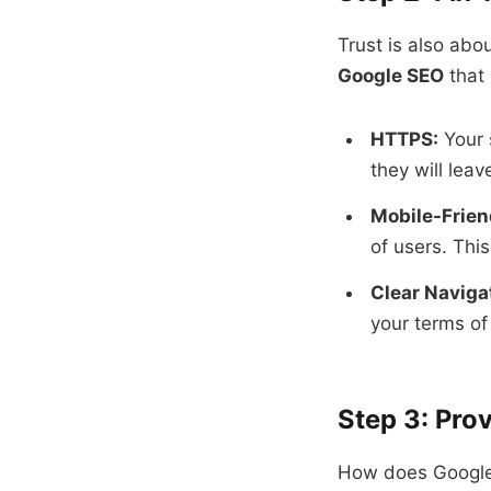
Trust is also abo
Google SEO
that 
HTTPS:
Your 
they will leav
Mobile-Frien
of users. This
Clear Naviga
your terms of 
Step 3: Prov
How does Google 