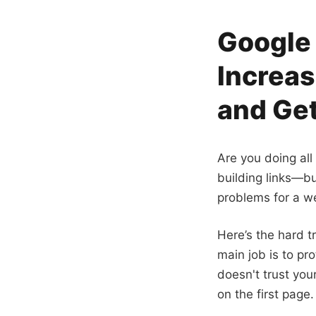
Google 
Increas
and Get
Are you doing all
building links—but
problems for a we
Here’s the hard t
main job is to pro
doesn't trust you
on the first page.