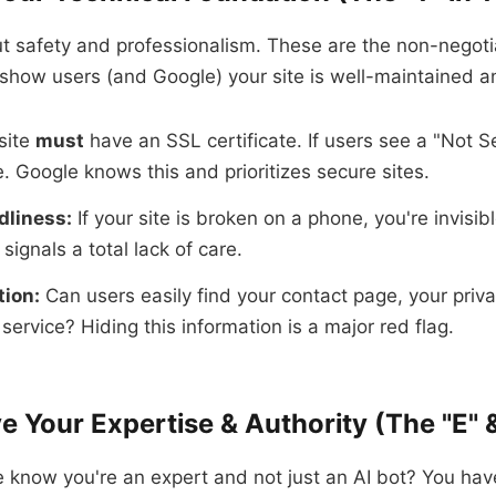
ut safety and professionalism. These are the non-negoti
show users (and Google) your site is well-maintained a
site
must
have an SSL certificate. If users see a "Not S
e. Google knows this and prioritizes secure sites.
dliness:
If your site is broken on a phone, you're invisibl
 signals a total lack of care.
tion:
Can users easily find your contact page, your priva
service? Hiding this information is a major red flag.
e Your Expertise & Authority (The "E" &
know you're an expert and not just an AI bot? You hav