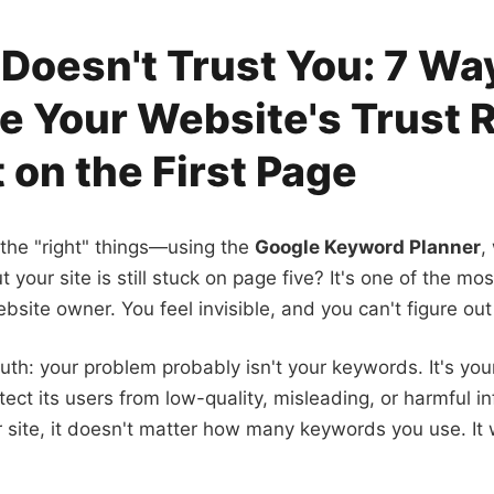
Doesn't Trust You: 7 Wa
e Your Website's Trust 
 on the First Page
 the "right" things—using the
Google Keyword Planner
,
 your site is still stuck on page five? It's one of the mos
bsite owner. You feel invisible, and you can't figure out
ruth: your problem probably isn't your keywords. It's your
tect its users from low-quality, misleading, or harmful inf
r site, it doesn't matter how many keywords you use. It 