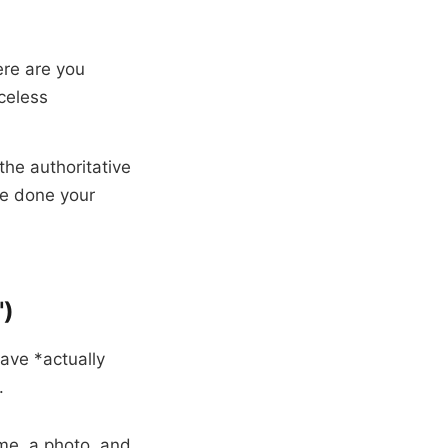
re are you
celess
 the authoritative
ve done your
")
ave *actually
.
me, a photo, and