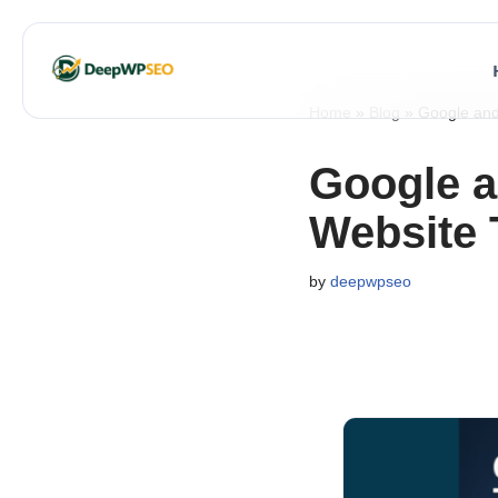
Skip
to
Home
»
Blog
»
Google and 
content
Google a
Website T
by
deepwpseo