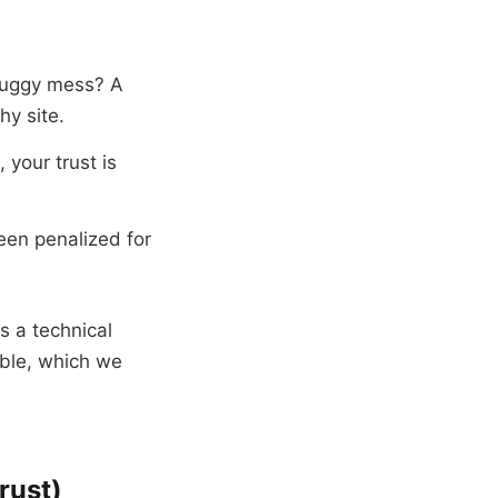
, buggy mess? A
hy site.
 your trust is
been penalized for
is a technical
able, which we
rust)