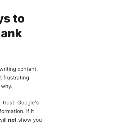
ys to
Rank
 writing content,
t frustrating
 why.
 trust. Google's
ormation. If it
will
not
show you