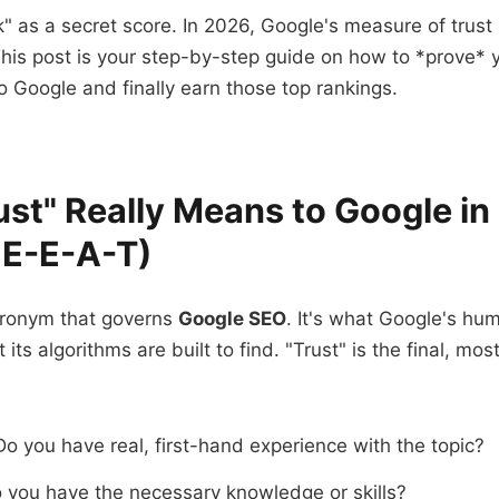
" as a secret score. In 2026, Google's measure of trust 
This post is your step-by-step guide on how to *prove* 
o Google and finally earn those top rankings.
st" Really Means to Google i
s E-E-A-T)
cronym that governs
Google SEO
. It's what Google's hum
 its algorithms are built to find. "Trust" is the final, mo
o you have real, first-hand experience with the topic?
you have the necessary knowledge or skills?