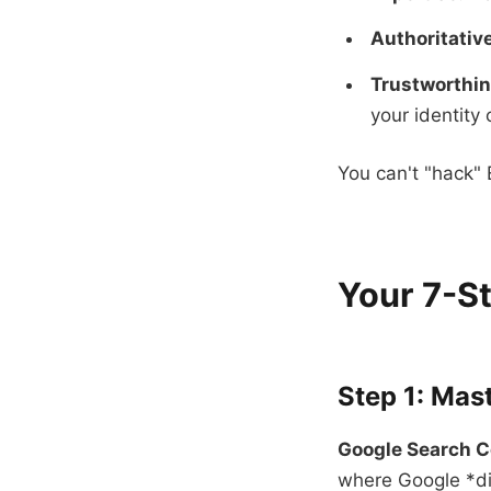
Authoritativ
Trustworthin
your identity 
You can't "hack" 
Your 7-St
Step 1: Mas
Google Search C
where Google *dir