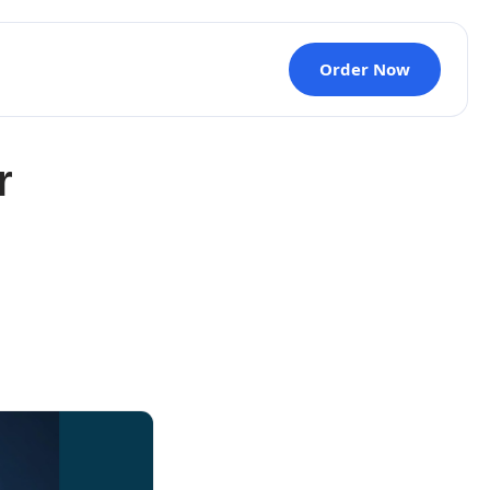
Order Now
r