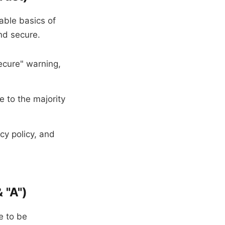
able basics of
nd secure.
ecure" warning,
e to the majority
cy policy, and
 "A")
e to be