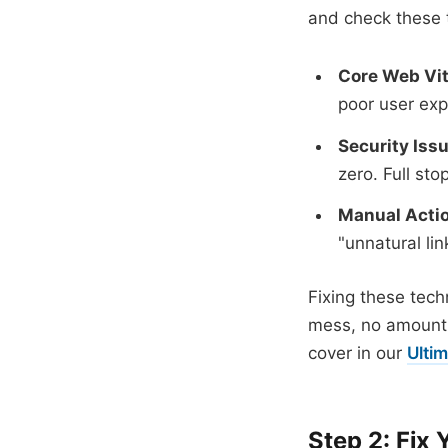
and check these 
Core Web Vit
poor user exp
Security Iss
zero. Full stop
Manual Actio
"unnatural li
Fixing these techni
mess, no amount o
cover in our
Ulti
Step 2: Fix 