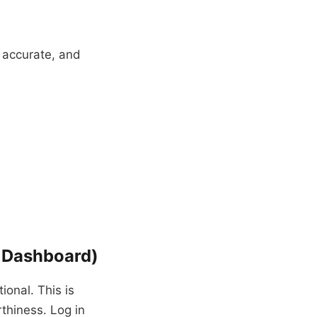
n accurate, and
t Dashboard)
tional. This is
rthiness. Log in