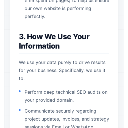
time spent on pages) to help us ensure
our own website is performing
perfectly.
3. How We Use Your
Information
We use your data purely to drive results
for your business. Specifically, we use it
to:
Perform deep technical SEO audits on
your provided domain.
Communicate securely regarding
project updates, invoices, and strategy
sessions via Email or WhatsApp.