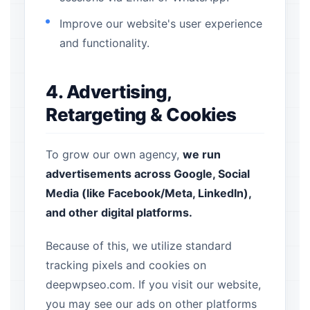
Improve our website's user experience
and functionality.
4. Advertising,
Retargeting & Cookies
To grow our own agency,
we run
advertisements across Google, Social
Media (like Facebook/Meta, LinkedIn),
and other digital platforms.
Because of this, we utilize standard
tracking pixels and cookies on
deepwpseo.com. If you visit our website,
you may see our ads on other platforms