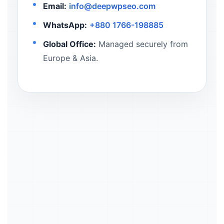
Email:
info@deepwpseo.com
WhatsApp:
+880 1766-198885
Global Office:
Managed securely from
Europe & Asia.