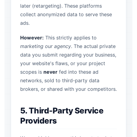
later (retargeting). These platforms
collect anonymized data to serve these
ads.
However:
This strictly applies to
marketing our agency
. The actual private
data you submit regarding your business,
your website's flaws, or your project
scopes is
never
fed into these ad
networks, sold to third-party data
brokers, or shared with your competitors.
5. Third-Party Service
Providers