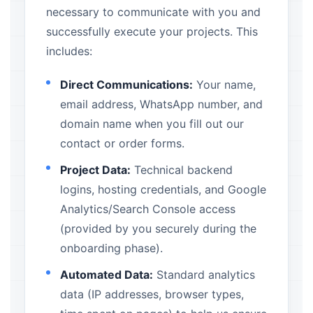
necessary to communicate with you and
successfully execute your projects. This
includes:
Direct Communications:
Your name,
email address, WhatsApp number, and
domain name when you fill out our
contact or order forms.
Project Data:
Technical backend
logins, hosting credentials, and Google
Analytics/Search Console access
(provided by you securely during the
onboarding phase).
Automated Data:
Standard analytics
data (IP addresses, browser types,