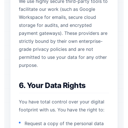
We use highly secure third-party tools to
facilitate our work (such as Google
Workspace for emails, secure cloud
storage for audits, and encrypted
payment gateways). These providers are
strictly bound by their own enterprise-
grade privacy policies and are not
permitted to use your data for any other
purpose.
6. Your Data Rights
You have total control over your digital
footprint with us. You have the right to:
Request a copy of the personal data