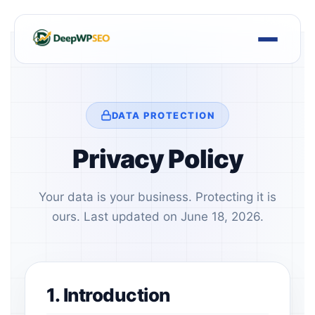
Skip
to
content
DATA PROTECTION
Privacy Policy
Your data is your business. Protecting it is
ours. Last updated on June 18, 2026.
1. Introduction