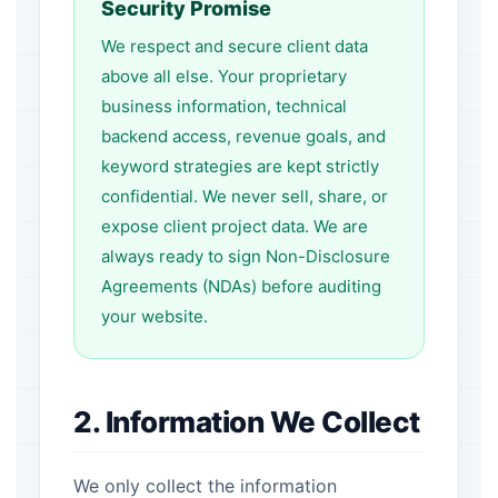
Security Promise
We respect and secure client data
above all else. Your proprietary
business information, technical
backend access, revenue goals, and
keyword strategies are kept strictly
confidential. We never sell, share, or
expose client project data. We are
always ready to sign Non-Disclosure
Agreements (NDAs) before auditing
your website.
2. Information We Collect
We only collect the information