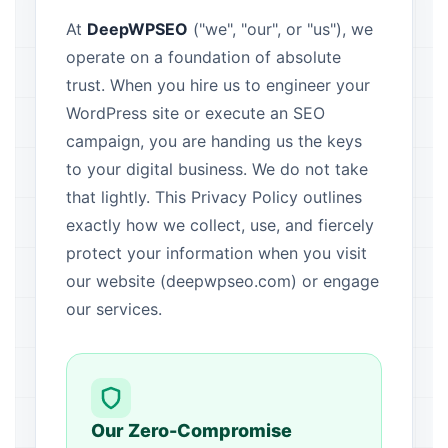
At
DeepWPSEO
("we", "our", or "us"), we
operate on a foundation of absolute
trust. When you hire us to engineer your
WordPress site or execute an SEO
campaign, you are handing us the keys
to your digital business. We do not take
that lightly. This Privacy Policy outlines
exactly how we collect, use, and fiercely
protect your information when you visit
our website (deepwpseo.com) or engage
our services.
Our Zero-Compromise