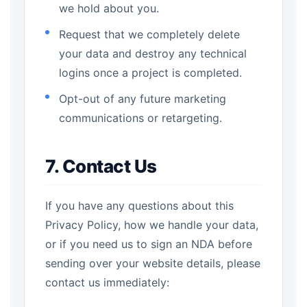
we hold about you.
Request that we completely delete
your data and destroy any technical
logins once a project is completed.
Opt-out of any future marketing
communications or retargeting.
7. Contact Us
If you have any questions about this
Privacy Policy, how we handle your data,
or if you need us to sign an NDA before
sending over your website details, please
contact us immediately: