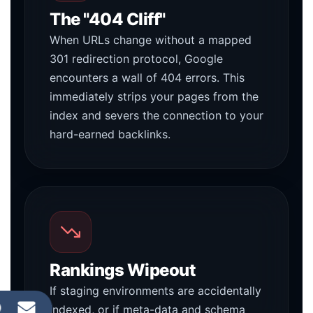
The "404 Cliff"
When URLs change without a mapped
301 redirection protocol, Google
encounters a wall of 404 errors. This
immediately strips your pages from the
index and severs the connection to your
hard-earned backlinks.
Rankings Wipeout
If staging environments are accidentally
indexed, or if meta-data and schema