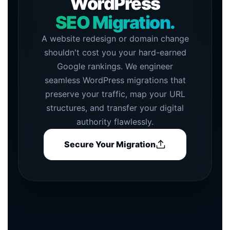
WordPress
SEO Migration.
A website redesign or domain change
shouldn't cost you your hard-earned
Google rankings. We engineer
seamless WordPress migrations that
preserve your traffic, map your URL
structures, and transfer your digital
authority flawlessly.
Secure Your Migration