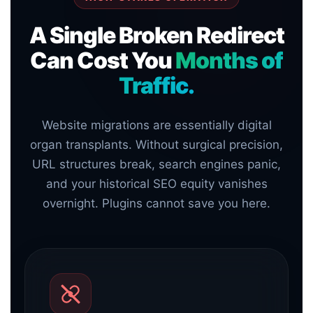
A Single Broken Redirect
Can Cost You
Months of
Traffic.
Website migrations are essentially digital
organ transplants. Without surgical precision,
URL structures break, search engines panic,
and your historical SEO equity vanishes
overnight. Plugins cannot save you here.