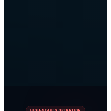
HIGH-STAKES OPERATION