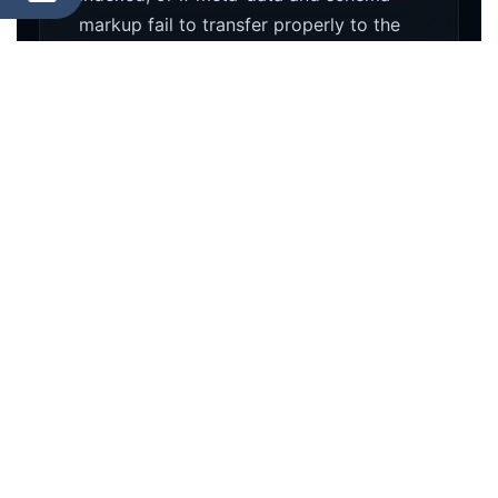
markup fail to transfer properly to the
new database, Google's algorithm will
re-evaluate your site as an untrusted,
brand-new entity.
Database Corruption
Poorly executed WordPress migrations
often result in serialized data
corruption. This leads to broken theme
settings, missing media libraries, and
fractured widget logic that can take