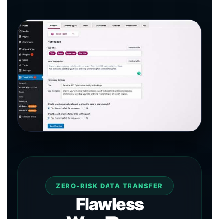
ZERO-RISK DATA TRANSFER
Flawless