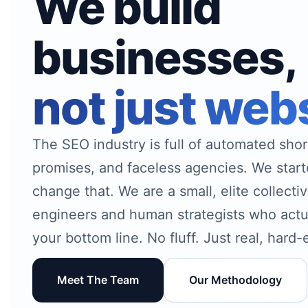
We build
businesses,
not just web
The SEO industry is full of automated sho
promises, and faceless agencies. We sta
change that. We are a small, elite collect
engineers and human strategists who actu
your bottom line. No fluff. Just real, hard
Meet The Team
Our Methodology