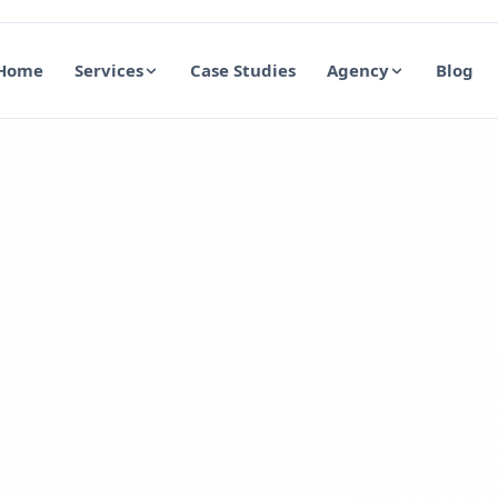
Home
Services
Case Studies
Agency
Blog