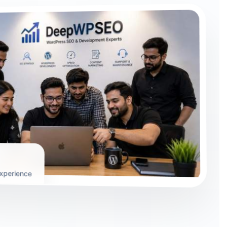
xperience