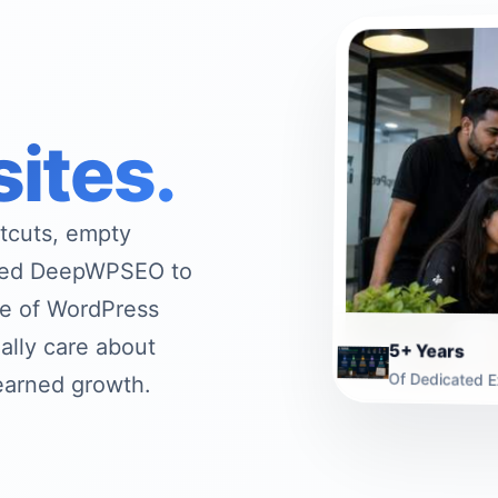
sites.
rtcuts, empty
rted DeepWPSEO to
ive of WordPress
ally care about
5+ Years
Of Dedicated E
-earned growth.