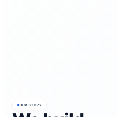
OUR STORY