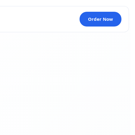
Order Now