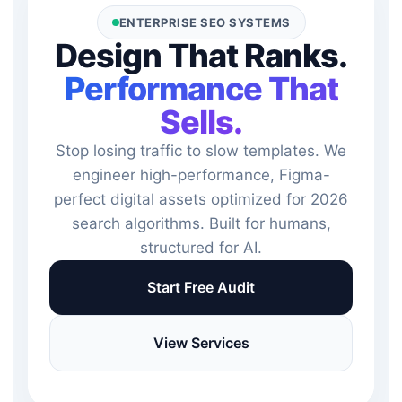
ENTERPRISE SEO SYSTEMS
Design That Ranks.
Performance That
Sells.
Stop losing traffic to slow templates. We
engineer high-performance, Figma-
perfect digital assets optimized for 2026
search algorithms. Built for humans,
structured for AI.
Start Free Audit
View Services