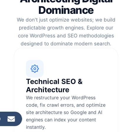
Dominance
We don't just optimize websites; we build
predictable growth engines. Explore our
core WordPress and SEO methodologies
designed to dominate modern search.
Technical SEO &
Architecture
We restructure your WordPress
code, fix crawl errors, and optimize
site architecture so Google and AI
engines can index your content
instantly.