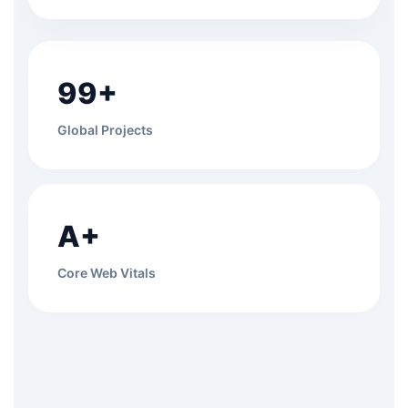
99+
Global Projects
A+
Core Web Vitals