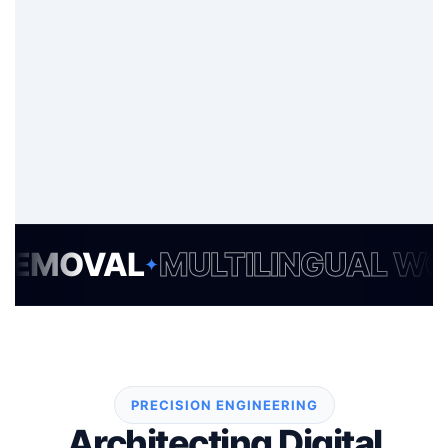
VAL
MULTILINGUAL WORDP
✦
PRECISION ENGINEERING
Architecting Digital