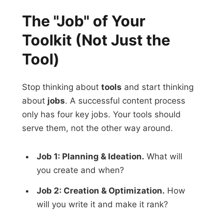
The "Job" of Your
Toolkit (Not Just the
Tool)
Stop thinking about
tools
and start thinking
about
jobs
. A successful content process
only has four key jobs. Your tools should
serve them, not the other way around.
Job 1: Planning & Ideation.
What will
you create and when?
Job 2: Creation & Optimization.
How
will you write it and make it rank?