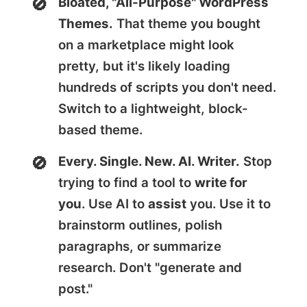
Bloated, "All-Purpose" WordPress
Themes.
That theme you bought
on a marketplace might look
pretty, but it's likely loading
hundreds of scripts you don't need.
Switch to a lightweight, block-
based theme.
Every. Single. New. AI. Writer.
Stop
trying to find a tool to
write for
you
. Use AI to
assist
you. Use it to
brainstorm outlines, polish
paragraphs, or summarize
research. Don't "generate and
post."