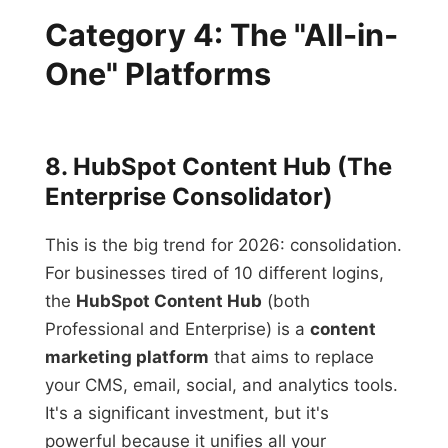
Category 4: The "All-in-
One" Platforms
8. HubSpot Content Hub (The
Enterprise Consolidator)
This is the big trend for 2026: consolidation.
For businesses tired of 10 different logins,
the
HubSpot Content Hub
(both
Professional and Enterprise) is a
content
marketing platform
that aims to replace
your CMS, email, social, and analytics tools.
It's a significant investment, but it's
powerful because it unifies all your