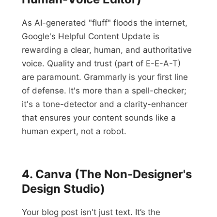
As AI-generated "fluff" floods the internet,
Google's Helpful Content Update is
rewarding a clear, human, and authoritative
voice. Quality and trust (part of E-E-A-T)
are paramount. Grammarly is your first line
of defense. It's more than a spell-checker;
it's a tone-detector and a clarity-enhancer
that ensures your content sounds like a
human expert, not a robot.
4. Canva (The Non-Designer's
Design Studio)
Your blog post isn't just text. It’s the