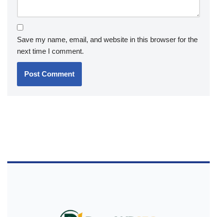
Save my name, email, and website in this browser for the
next time I comment.