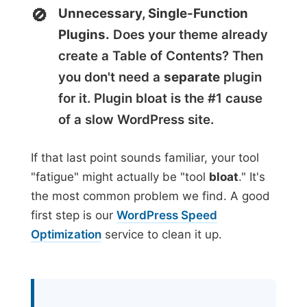
Unnecessary, Single-Function
Plugins.
Does your theme already
create a Table of Contents? Then
you don't need a
separate
plugin
for it. Plugin bloat is the #1 cause
of a slow WordPress site.
If that last point sounds familiar, your tool
"fatigue" might actually be "tool
bloat
." It's
the most common problem we find. A good
first step is our
WordPress Speed
Optimization
service to clean it up.