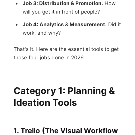
Job 3: Distribution & Promotion.
How
will you get it in front of people?
Job 4: Analytics & Measurement.
Did it
work, and why?
That's it. Here are the essential tools to get
those four jobs done in 2026.
Category 1: Planning &
Ideation Tools
1. Trello (The Visual Workflow