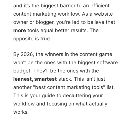
and it’s the biggest barrier to an efficient
content marketing workflow. As a website
owner or blogger, you're led to believe that
more
tools equal better results. The
opposite is true.
By 2026, the winners in the content game
won’t be the ones with the biggest software
budget. They'll be the ones with the
leanest, smartest
stack. This isn't just
another "best content marketing tools" list.
This is your guide to decluttering your
workflow and focusing on what actually
works.