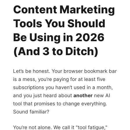
Content Marketing
Tools You Should
Be Using in 2026
(And 3 to Ditch)
Let’s be honest. Your browser bookmark bar
is a mess, you’re paying for at least five
subscriptions you haven’t used in a month,
and you just heard about
another
new AI
tool that promises to change everything.
Sound familiar?
You’re not alone. We call it "tool fatigue,"