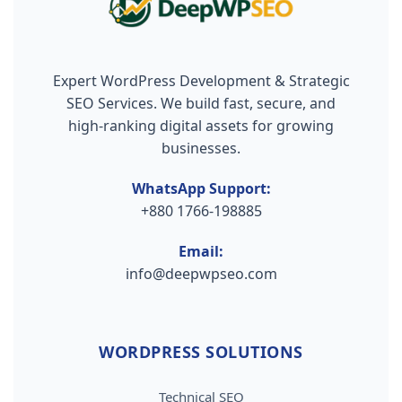
Expert WordPress Development & Strategic
SEO Services. We build fast, secure, and
high-ranking digital assets for growing
businesses.
WhatsApp Support:
+880 1766-198885
Email:
info@deepwpseo.com
WORDPRESS SOLUTIONS
Technical SEO