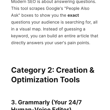
Modern SEO is about answering questions.
This tool scrapes Google's "People Also
Ask" boxes to show you the
exact
questions your audience is searching for, all
in a visual map. Instead of guessing a
keyword, you can build an entire article that
directly answers your user's pain points.
Category 2: Creation &
Optimization Tools
3. Grammarly (Your 24/7
Human-Voice Editor)