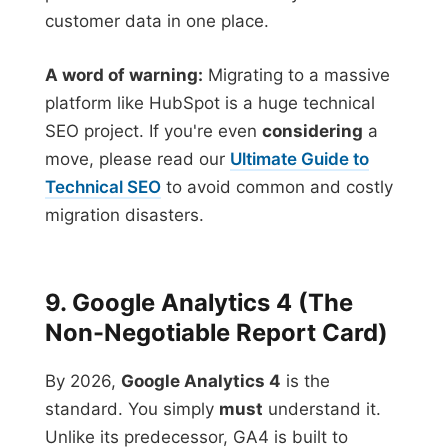
customer data in one place.
A word of warning:
Migrating to a massive
platform like HubSpot is a huge technical
SEO project. If you're even
considering
a
move, please read our
Ultimate Guide to
Technical SEO
to avoid common and costly
migration disasters.
9. Google Analytics 4 (The
Non-Negotiable Report Card)
By 2026,
Google Analytics 4
is the
standard. You simply
must
understand it.
Unlike its predecessor, GA4 is built to