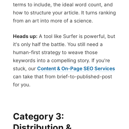
terms to include, the ideal word count, and
how to structure your article. It turns ranking
from an art into more of a science.
Heads up:
A tool like Surfer is powerful, but
it's only half the battle. You still need a
human-first strategy to weave those
keywords into a compelling story. If you're
stuck, our
Content & On-Page SEO Services
can take that from brief-to-published-post
for you.
Category 3:
Distribution &