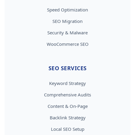
Speed Optimization
SEO Migration
Security & Malware
WooCommerce SEO
SEO SERVICES
Keyword Strategy
Comprehensive Audits
Content & On-Page
Backlink Strategy
Local SEO Setup