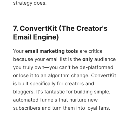
strategy does.
7. ConvertKit (The Creator's
Email Engine)
Your
email marketing tools
are critical
because your email list is the
only
audience
you truly own—you can't be de-platformed
or lose it to an algorithm change. ConvertKit
is built specifically for creators and
bloggers. It's fantastic for building simple,
automated funnels that nurture new
subscribers and turn them into loyal fans.