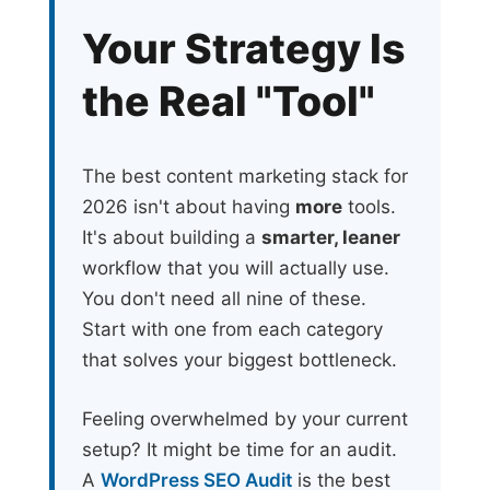
Your Strategy Is
the Real "Tool"
The best content marketing stack for
2026 isn't about having
more
tools.
It's about building a
smarter, leaner
workflow that you will actually use.
You don't need all nine of these.
Start with one from each category
that solves your biggest bottleneck.
Feeling overwhelmed by your current
setup? It might be time for an audit.
A
WordPress SEO Audit
is the best