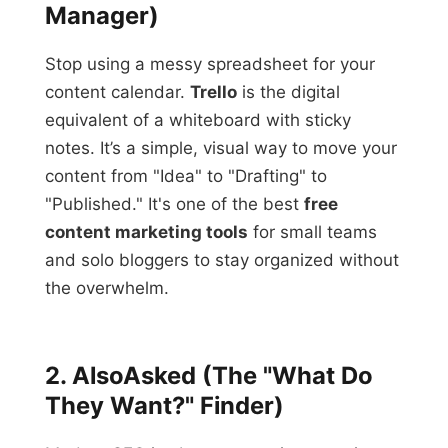
Manager)
Stop using a messy spreadsheet for your
content calendar.
Trello
is the digital
equivalent of a whiteboard with sticky
notes. It’s a simple, visual way to move your
content from "Idea" to "Drafting" to
"Published." It's one of the best
free
content marketing tools
for small teams
and solo bloggers to stay organized without
the overwhelm.
2. AlsoAsked (The "What Do
They Want?" Finder)