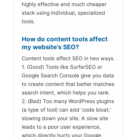
highly effective and much cheaper
stack using individual, specialized
tools.
How do content tools affect
my website's SEO?
Content tools affect SEO in two ways.
1. (Good) Tools like SurferSEO or
Google Search Console give you data
to create content that better matches
search intent, which helps you rank.
2. (Bad) Too many WordPress plugins
(a type of tool) can add 'code bloat,'
slowing down your site. A slow site
leads to a poor user experience,
which directly hurts your Google