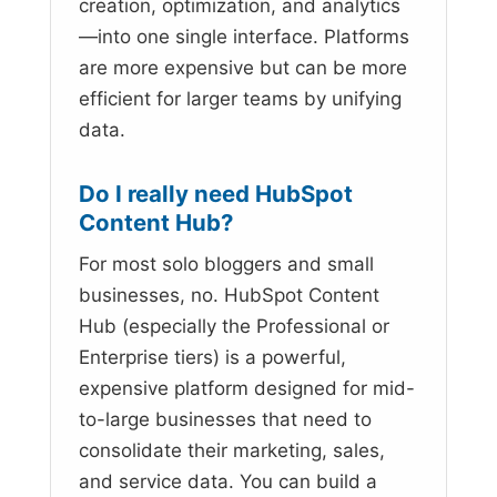
creation, optimization, and analytics
—into one single interface. Platforms
are more expensive but can be more
efficient for larger teams by unifying
data.
Do I really need HubSpot
Content Hub?
For most solo bloggers and small
businesses, no. HubSpot Content
Hub (especially the Professional or
Enterprise tiers) is a powerful,
expensive platform designed for mid-
to-large businesses that need to
consolidate their marketing, sales,
and service data. You can build a