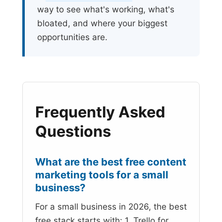
way to see what's working, what's
bloated, and where your biggest
opportunities are.
Frequently Asked
Questions
What are the best free content
marketing tools for a small
business?
For a small business in 2026, the best
free stack starts with: 1. Trello for