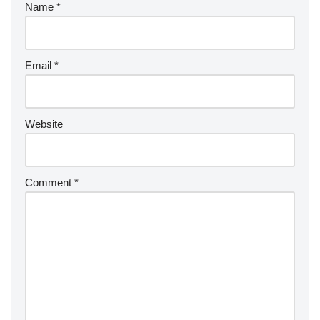
Name
*
Email
*
Website
Comment
*