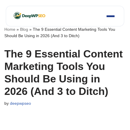
Skip
to
content
Home
»
Blog
»
The 9 Essential Content Marketing Tools You
Should Be Using in 2026 (And 3 to Ditch)
The 9 Essential Content
Marketing Tools You
Should Be Using in
2026 (And 3 to Ditch)
by
deepwpseo