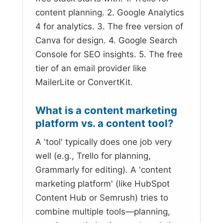
content planning. 2. Google Analytics
4 for analytics. 3. The free version of
Canva for design. 4. Google Search
Console for SEO insights. 5. The free
tier of an email provider like
MailerLite or ConvertKit.
What is a content marketing
platform vs. a content tool?
A 'tool' typically does one job very
well (e.g., Trello for planning,
Grammarly for editing). A 'content
marketing platform' (like HubSpot
Content Hub or Semrush) tries to
combine multiple tools—planning,