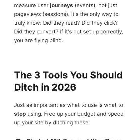
measure user
journeys
(events), not just
pageviews (sessions). It's the only way to
truly know: Did they read? Did they click?
Did they convert? If it's not set up correctly,
you are flying blind.
The 3 Tools You Should
Ditch in 2026
Just as important as what to use is what to
stop
using. Free up your budget and speed
up your site by ditching these: