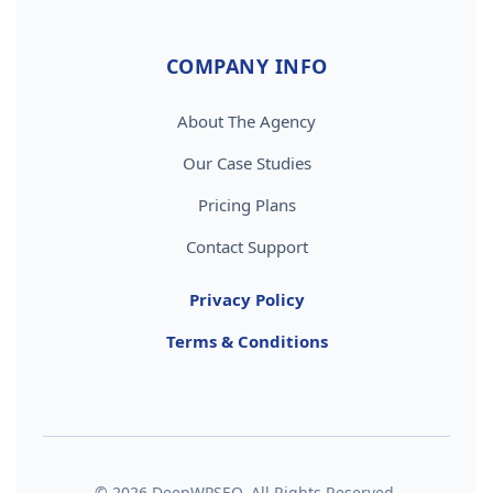
COMPANY INFO
About The Agency
Our Case Studies
Pricing Plans
Contact Support
Privacy Policy
Terms & Conditions
© 2026 DeepWPSEO. All Rights Reserved.