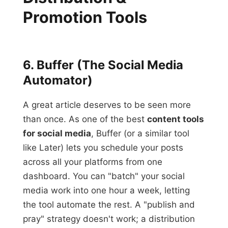
Promotion Tools
6. Buffer (The Social Media
Automator)
A great article deserves to be seen more
than once. As one of the best
content tools
for social media
, Buffer (or a similar tool
like Later) lets you schedule your posts
across all your platforms from one
dashboard. You can "batch" your social
media work into one hour a week, letting
the tool automate the rest. A "publish and
pray" strategy doesn't work; a distribution