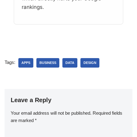
rankings.
Tags:
APPS
BUSINESS
DATA
DESIGN
Leave a Reply
Your email address will not be published.
Required fields
are marked
*