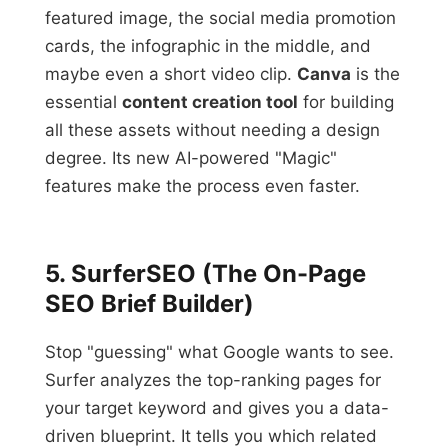
featured image, the social media promotion
cards, the infographic in the middle, and
maybe even a short video clip.
Canva
is the
essential
content creation tool
for building
all these assets without needing a design
degree. Its new AI-powered "Magic"
features make the process even faster.
5. SurferSEO (The On-Page
SEO Brief Builder)
Stop "guessing" what Google wants to see.
Surfer analyzes the top-ranking pages for
your target keyword and gives you a data-
driven blueprint. It tells you which related