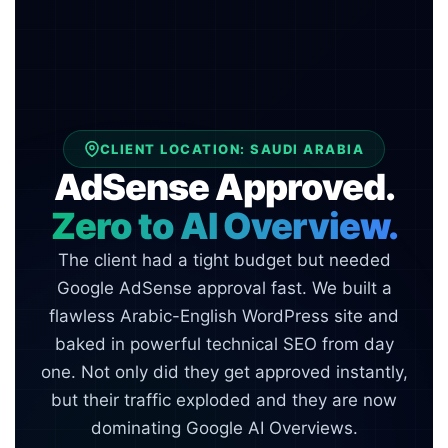
CLIENT LOCATION: SAUDI ARABIA
AdSense Approved.
Zero to AI Overview.
The client had a tight budget but needed
Google AdSense approval fast. We built a
flawless Arabic-English WordPress site and
baked in powerful technical SEO from day
one. Not only did they get approved instantly,
but their traffic exploded and they are now
dominating Google AI Overviews.