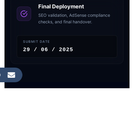
Final Deployment
SEO validation, AdSense compliance
checks, and final handover.
SUBMIT DATE
29 / 06 / 2025
LIVE RANKING