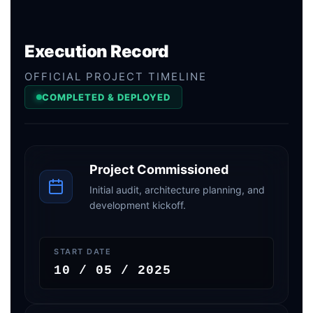
Execution Record
OFFICIAL PROJECT TIMELINE
COMPLETED & DEPLOYED
Project Commissioned
Initial audit, architecture planning, and
development kickoff.
START DATE
10 / 05 / 2025