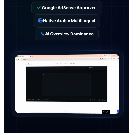
Google AdSense Approved
Native Arabic Multilingual
AI Overview Dominance